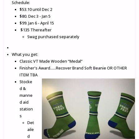
Schedule:
$53.10 until Dec 2
$80. Dec 3 - Jan 5
$99. Jan 6 - April 15
$135 Thereafter
Swag purchased separately
What you get:
Classic VT Made Wooden “Medal”
Finisher's Award......Recover Brand Soft Beanie OR OTHER
ITEM TBA
Stocke
d &
manne
d aid
station
s
Det
aile
d