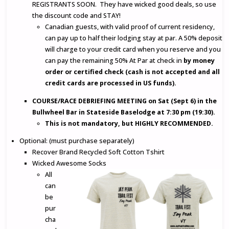
REGISTRANTS SOON. They have wicked good deals, so use
the discount code and STAY!
Canadian guests, with valid proof of current residency,
can pay up to half their lodging stay at par. A 50% deposit
will charge to your credit card when you reserve and you
can pay the remaining 50% At Par at check in
by money
order or certified check (cash is not accepted and all
credit cards are processed in US funds).
COURSE/RACE DEBRIEFING MEETING on Sat (Sept 6) in the
Bullwheel Bar in Stateside Baselodge at 7:30 pm (19:30).
This is not mandatory, but HIGHLY RECOMMENDED.
Optional: (must purchase separately)
Recover Brand Recycled Soft Cotton Tshirt
Wicked Awesome Socks
All
can
be
pur
cha