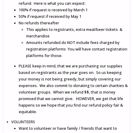
refund. Here is what you can expect:
100% if request is received by March 1
50% if request if received by May 1
No refunds thereafter
This applies to registrants, extra meal/beer tickets &
merchandise
Amounts refunded do NOT include fees charged by
registration platforms You will have contact registration
platforms for those.
PLEASE keep in mind, that we are purchasing our supplies
based on registrants as the year goes on. So us keeping
your money is not being greedy, but simply covering our
expenses. We also commit to donating to certain charities &
volunteer groups. When we refund $$, that is money
promised that we cannot give. HOWEVER, we get that life
happens so we hope that you find our refund policy fair &
equitable.
VOLUNTEERS
Want to volunteer or have family / friends that want to