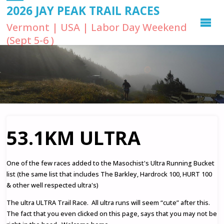
2026 JAY PEAK TRAIL RACES
Vermont | USA | Labor Day Weekend
(Sept 5-6 )
53.1KM ULTRA
One of the few races added to the Masochist's Ultra Running Bucket
list (the same list that includes The Barkley, Hardrock 100, HURT 100
& other well respected ultra's)
The ultra ULTRA Trail Race. All ultra runs will seem “cute” after this.
The fact that you even clicked on this page, says that you may not be