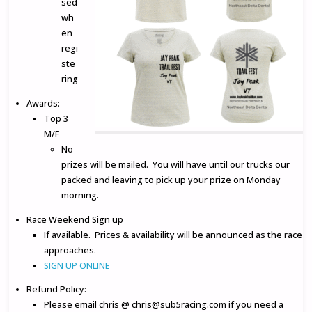
sed
wh
en
regi
ste
ring
Awards:
Top 3
M/F
No
prizes will be mailed. You will have until our trucks our
packed and leaving to pick up your prize on Monday
morning.
Race Weekend Sign up
If available. Prices & availability will be announced as the race
approaches.
SIGN UP ONLINE
Refund Policy:
Please email chris @ chris@sub5racing.com if you need a