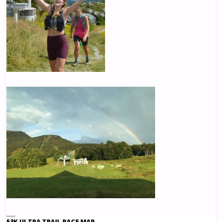
53K ULTRA TRAIL RACE MAP