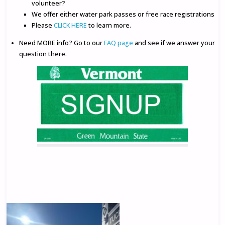
volunteer?
We offer either water park passes or free race registrations
Please
CLICK HERE
to learn more.
Need MORE info? Go to our
FAQ page
and see if we answer your
question there.