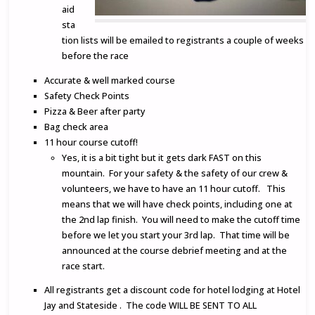
aid
sta
tion lists will be emailed to registrants a couple of weeks
before the race
Accurate & well marked course
Safety Check Points
Pizza & Beer after party
Bag check area
11 hour course cutoff!
Yes, it is a bit tight but it gets dark FAST on this
mountain. For your safety & the safety of our crew &
volunteers, we have to have an 11 hour cutoff. This
means that we will have check points, including one at
the 2nd lap finish. You will need to make the cutoff time
before we let you start your 3rd lap. That time will be
announced at the course debrief meeting and at the
race start.
All registrants get a discount code for hotel lodging at Hotel
Jay and Stateside . The code WILL BE SENT TO ALL