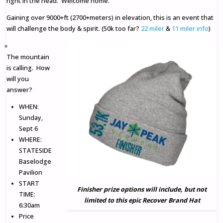
right in the head. Welcome home.
Gaining over 9000+ft (2700+meters) in elevation, this is an event that
will challenge the body & spirit. (50k too far?
22 miler
&
11 miler info
)
The mountain
is calling. How
will you
answer?
WHEN:
Sunday,
Sept 6
WHERE:
STATESIDE
Baselodge
Pavilion
START
Finisher prize options will include, but not
TIME:
limited to this epic Recover Brand Hat
6:30am
Price